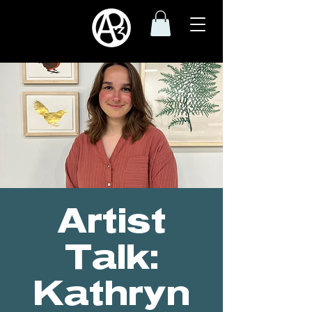
Artist
Talk:
Kathryn