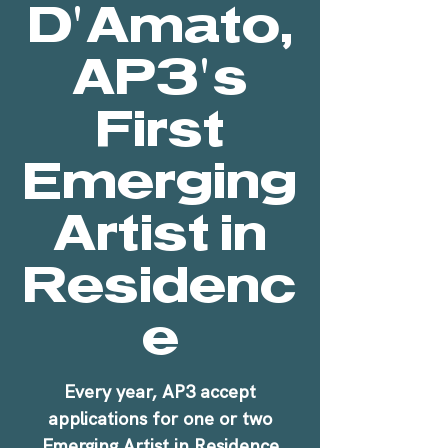
D'Amato,
AP3's
First
Emerging
Artist in
Residenc
e
Every year, AP3 accept
applications for one or two
Emerging Artist in Residence