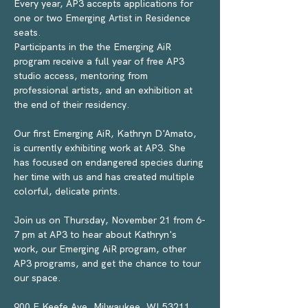
Every year, AP3 accepts applications for 
one or two Emerging Artist in Residence 
seats.
Participants in the the Emerging AiR 
program receive a full year of free AP3 
studio access, mentoring from 
professional artists, and an exhibition at 
the end of their residency.
Our first Emerging AiR, Kathryn D'Amato, 
is currently exhibiting work at AP3. She 
has focused on endangered species during 
her time with us and has created multiple 
colorful, delicate prints. 
Join us on Thursday, November 21 from 6-
7 pm at AP3 to hear about Kathryn's 
work, our Emerging AiR program, other 
AP3 programs, and get the chance to tour 
our space.
900 E Keefe Ave, Milwaukee, WI 53211 