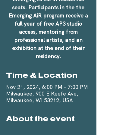
seats. Participants in the the
Emerging AiR program receive a
full year of free AP3 studio
access, mentoring from
professional artists, and an
exhibition at the end of their
residency.
Time & Location
Nov 21, 2024, 6:00 PM – 7:00 PM
Milwaukee, 900 E Keefe Ave,
Milwaukee, WI 53212, USA
About the event