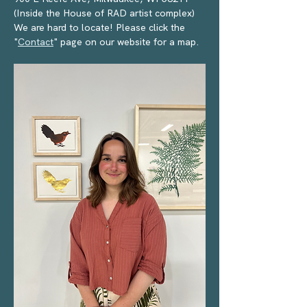
(Inside the House of RAD artist complex) 
We are hard to locate! Please click the 
"
Contact
" page on our website for a map.