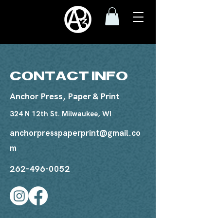
CONTACT INFO
Anchor Press, Paper & Print
324 N 12th St. Milwaukee, WI
anchorpresspaperprint@gmail.co
m
262-496-0052