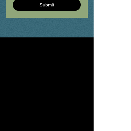
Submit