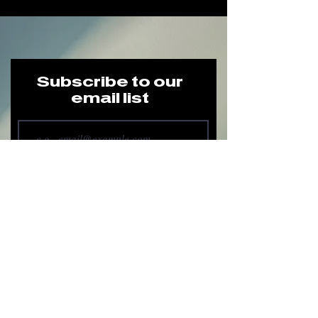
Subscribe to our
email list
Join