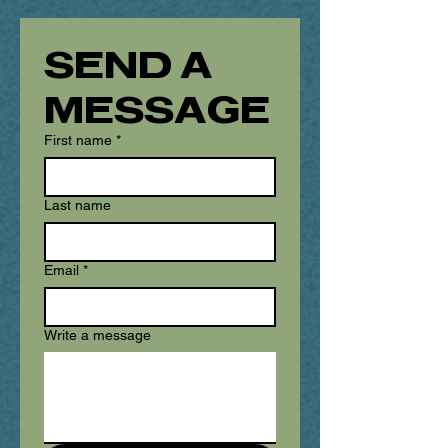
SEND A 
MESSAGE
First name
*
Last name
Email
*
Write a message