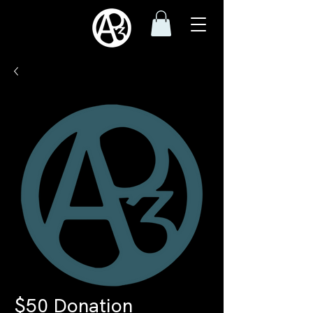
$50 Donation