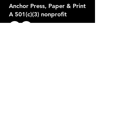
Anchor Press, Paper & Print
A 501(c)(3) nonprofit
324 N 12th St, Milwaukee, WI
anchorpresspaperprint@gmail.com
262-496-0052
Public Open Hours:
Tuesdays: 5pm-9pm (Open Studio
Night)
Wednesdays: 11am-7pm (by
appointment)
Thursdays: 5pm-8pm
Fridays: 11am-7pm (by appointment)