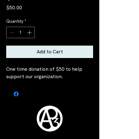
Price
$50.00
Quantity
*
Add to Cart
One time donation of $50 to help
support our organization.