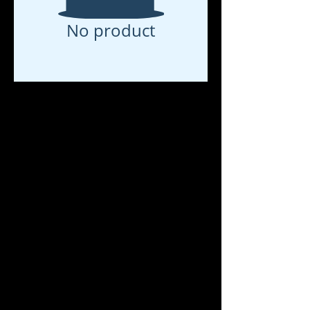
No product