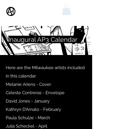
Inaugural AP3 Calendar
Here are the Milwaukee artists included
in this calendar:
Melanie Ariens - Cover
Celeste Contreras - Envelope
David Jones - January
Kathryn D’Amato - February
Paula Schulze - March
Julia Scheckel - April