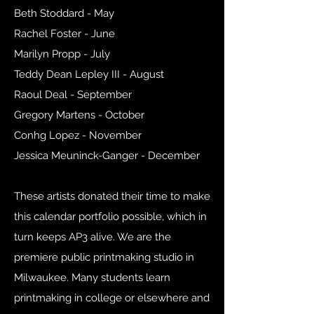
Beth Stoddard - May
Rachel Foster - June
Marilyn Propp - July
Teddy Dean Lepley III - August
Raoul Deal - September
Gregory Martens - October
Conhg Lopez - November
Jessica Meuninck-Ganger - December
These artists donated their time to make
this calendar portfolio possible, which in
turn keeps AP3 alive. We are the
premiere public printmaking studio in
Milwaukee. Many students learn
printmaking in college or elsewhere and