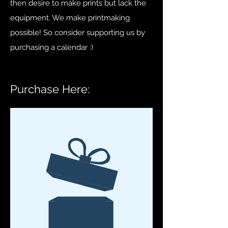
then desire to make prints but lack the
equipment. We make printmaking
possible! So consider supporting us by
purchasing a calendar
:)
Purchase Here: